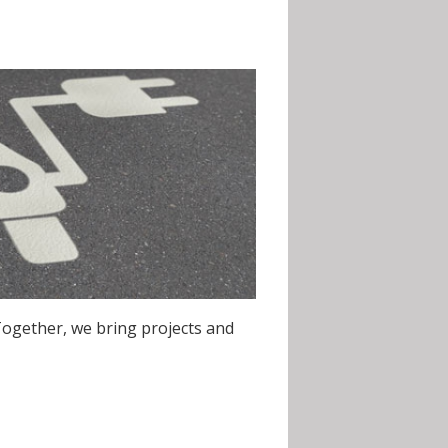
Together, we bring projects and