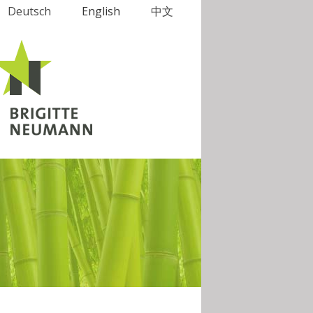
Deutsch
English
中文