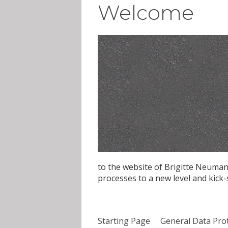
Welcome
to the website of Brigitte Neuman
processes to a new level and kick
Starting Page
General Data Pro
Skip navigation