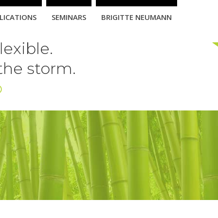
LICATIONS
SEMINARS
BRIGITTE NEUMANN
exible.
 the storm.
b