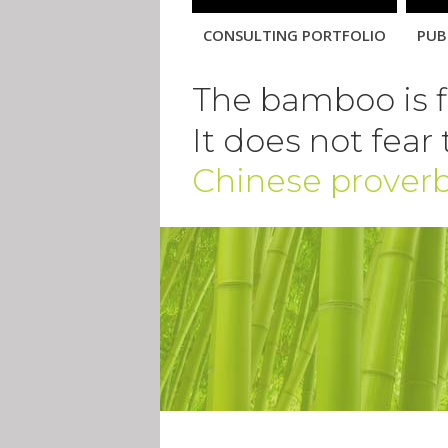
Skip
navigation
CONSULTING PORTFOLIO
PUB
The bamboo is fl
It does not fear
Chinese prover