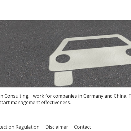
n Consulting. I work for companies in Germany and China. 
-start management effectiveness.
tection Regulation
Disclaimer
Contact